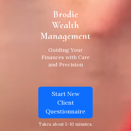
Brodie
Wealth
Management
Guiding Your
Finances with Care
and Precision
Start New
Client
Questionnaire
Takes about 5–10 minutes.