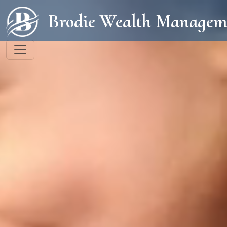
Brodie Wealth Managem